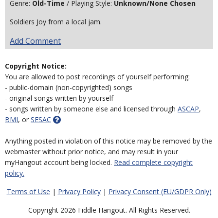
Genre:
Old-Time
/ Playing Style:
Unknown/None Chosen
Soldiers Joy from a local jam.
Add Comment
Copyright Notice:
You are allowed to post recordings of yourself performing:
- public-domain (non-copyrighted) songs
- original songs written by yourself
- songs written by someone else and licensed through
ASCAP
,
BMI
, or
SESAC
Anything posted in violation of this notice may be removed by the
webmaster without prior notice, and may result in your
myHangout account being locked.
Read complete copyright
policy.
Terms of Use
|
Privacy Policy
|
Privacy Consent (EU/GDPR Only)
Copyright 2026 Fiddle Hangout. All Rights Reserved.