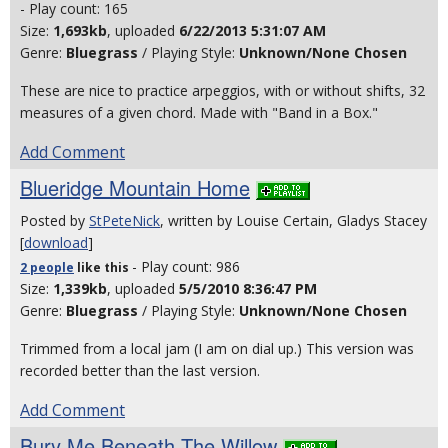
- Play count: 165
Size:
1,693kb
, uploaded
6/22/2013 5:31:07 AM
Genre:
Bluegrass
/ Playing Style:
Unknown/None Chosen
These are nice to practice arpeggios, with or without shifts, 32
measures of a given chord. Made with "Band in a Box."
Add Comment
Blueridge Mountain Home
Posted by
StPeteNick
, written by Louise Certain, Gladys Stacey
[
download
]
- Play count: 986
2 people
like
this
Size:
1,339kb
, uploaded
5/5/2010 8:36:47 PM
Genre:
Bluegrass
/ Playing Style:
Unknown/None Chosen
Trimmed from a local jam (I am on dial up.) This version was
recorded better than the last version.
Add Comment
Bury Me Beneath The Willow