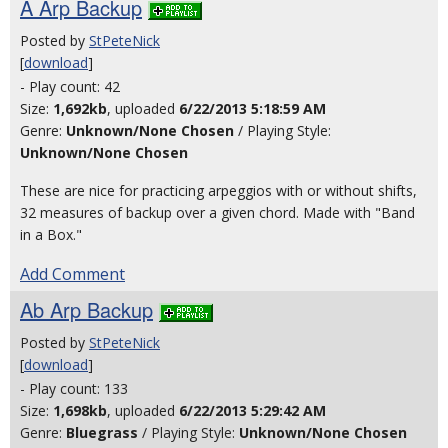
A Arp Backup
Posted by
StPeteNick
[
download
]
- Play count: 42
Size:
1,692kb
, uploaded
6/22/2013 5:18:59 AM
Genre:
Unknown/None Chosen
/ Playing Style:
Unknown/None Chosen
These are nice for practicing arpeggios with or without shifts,
32 measures of backup over a given chord. Made with "Band
in a Box."
Add Comment
Ab Arp Backup
Posted by
StPeteNick
[
download
]
- Play count: 133
Size:
1,698kb
, uploaded
6/22/2013 5:29:42 AM
Genre:
Bluegrass
/ Playing Style:
Unknown/None Chosen