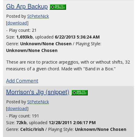
Gb Arp Backup
Posted by
StPeteNick
[
download
]
- Play count: 21
Size:
1,693kb
, uploaded
6/22/2013 5:36:24 AM
Genre:
Unknown/None Chosen
/ Playing Style:
Unknown/None Chosen
These are nice to practice arpeggios, with or without shifts, 32
measures of a given chord. Made with "Band in a Box."
Add Comment
Morrison's Jig (snippet)
Posted by
StPeteNick
[
download
]
- Play count: 191
Size:
72kb
, uploaded
12/28/2011 2:06:17 PM
Genre:
Celtic/Irish
/ Playing Style:
Unknown/None Chosen