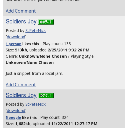
Add Comment
Soldiers Joy
Posted by
StPeteNick
[
download
]
- Play count: 133
1 person
likes
this
Size:
513kb
, uploaded
2/25/2011 9:32:26 PM
Genre:
Unknown/None Chosen
/ Playing Style:
Unknown/None Chosen
Just a snippet from a local jam.
Add Comment
Soldiers Joy
Posted by
StPeteNick
[
download
]
- Play count: 324
5 people
like
this
Size:
1,682kb
, uploaded
11/22/2011 12:27:17 PM