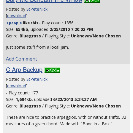
Posted by
StPeteNick
[
download
]
- Play count: 1356
3 people
like
this
Size:
654kb
, uploaded
2/25/2010 7:20:02 PM
Genre:
Bluegrass
/ Playing Style:
Unknown/None Chosen
Just some stuff from a local jam.
Add Comment
C Arp Backup
Posted by
StPeteNick
[
download
]
- Play count: 177
Size:
1,694kb
, uploaded
6/22/2013 5:24:27 AM
Genre:
Bluegrass
/ Playing Style:
Unknown/None Chosen
These are nice to practice arpeggios, with or without shifts, 32
measures of a given chord. Made with "Band in a Box."