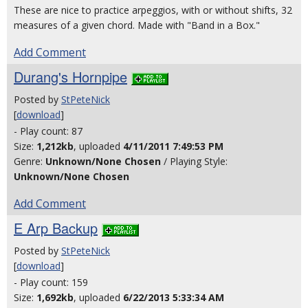
These are nice to practice arpeggios, with or without shifts, 32
measures of a given chord. Made with "Band in a Box."
Add Comment
Durang's Hornpipe
Posted by
StPeteNick
[
download
]
- Play count: 87
Size:
1,212kb
, uploaded
4/11/2011 7:49:53 PM
Genre:
Unknown/None Chosen
/ Playing Style:
Unknown/None Chosen
Add Comment
E Arp Backup
Posted by
StPeteNick
[
download
]
- Play count: 159
Size:
1,692kb
, uploaded
6/22/2013 5:33:34 AM