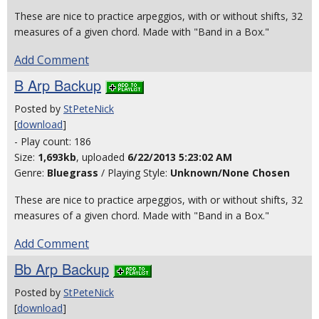
These are nice to practice arpeggios, with or without shifts, 32
measures of a given chord. Made with "Band in a Box."
Add Comment
B Arp Backup
Posted by
StPeteNick
[
download
]
- Play count: 186
Size:
1,693kb
, uploaded
6/22/2013 5:23:02 AM
Genre:
Bluegrass
/ Playing Style:
Unknown/None Chosen
These are nice to practice arpeggios, with or without shifts, 32
measures of a given chord. Made with "Band in a Box."
Add Comment
Bb Arp Backup
Posted by
StPeteNick
[
download
]