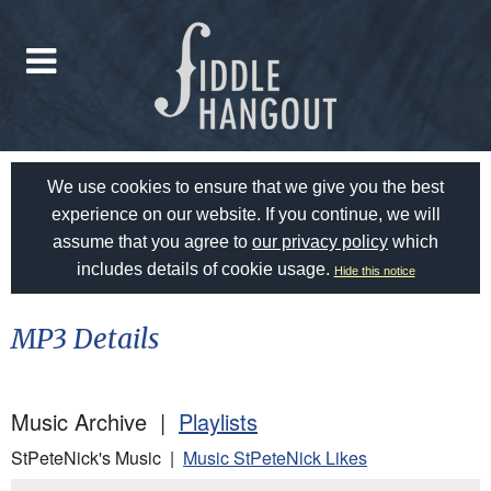
We use cookies to ensure that we give you the best
experience on our website. If you continue, we will
assume that you agree to
our privacy policy
which
includes details of cookie usage.
Hide this notice
MP3 Details
Music Archive |
Playlists
StPeteNick's Music |
Music StPeteNick Likes