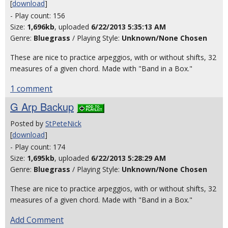
[
download
]
- Play count: 156
Size:
1,696kb
, uploaded
6/22/2013 5:35:13 AM
Genre:
Bluegrass
/ Playing Style:
Unknown/None Chosen
These are nice to practice arpeggios, with or without shifts, 32
measures of a given chord. Made with "Band in a Box."
1 comment
G Arp Backup
Posted by
StPeteNick
[
download
]
- Play count: 174
Size:
1,695kb
, uploaded
6/22/2013 5:28:29 AM
Genre:
Bluegrass
/ Playing Style:
Unknown/None Chosen
These are nice to practice arpeggios, with or without shifts, 32
measures of a given chord. Made with "Band in a Box."
Add Comment