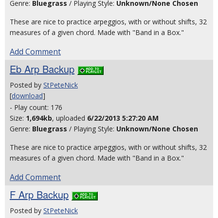
Genre:
Bluegrass
/ Playing Style:
Unknown/None Chosen
These are nice to practice arpeggios, with or without shifts, 32
measures of a given chord. Made with "Band in a Box."
Add Comment
Eb Arp Backup
Posted by
StPeteNick
[
download
]
- Play count: 176
Size:
1,694kb
, uploaded
6/22/2013 5:27:20 AM
Genre:
Bluegrass
/ Playing Style:
Unknown/None Chosen
These are nice to practice arpeggios, with or without shifts, 32
measures of a given chord. Made with "Band in a Box."
Add Comment
F Arp Backup
Posted by
StPeteNick