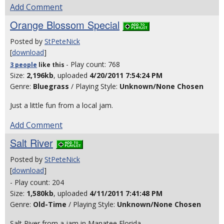
Add Comment
Orange Blossom Special
Posted by
StPeteNick
[
download
]
- Play count: 768
3 people
like
this
Size:
2,196kb
, uploaded
4/20/2011 7:54:24 PM
Genre:
Bluegrass
/ Playing Style:
Unknown/None Chosen
Just a little fun from a local jam.
Add Comment
Salt River
Posted by
StPeteNick
[
download
]
- Play count: 204
Size:
1,580kb
, uploaded
4/11/2011 7:41:48 PM
Genre:
Old-Time
/ Playing Style:
Unknown/None Chosen
Salt River from a jam in Manatee Florida.