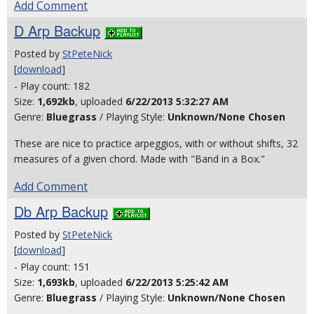
Add Comment
D Arp Backup
Posted by
StPeteNick
[
download
]
- Play count: 182
Size:
1,692kb
, uploaded
6/22/2013 5:32:27 AM
Genre:
Bluegrass
/ Playing Style:
Unknown/None Chosen
These are nice to practice arpeggios, with or without shifts, 32
measures of a given chord. Made with "Band in a Box."
Add Comment
Db Arp Backup
Posted by
StPeteNick
[
download
]
- Play count: 151
Size:
1,693kb
, uploaded
6/22/2013 5:25:42 AM
Genre:
Bluegrass
/ Playing Style:
Unknown/None Chosen