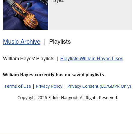
Hayes.
Music Archive
| Playlists
William Hayes' Playlists |
Playlists William Hayes Likes
William Hayes currently has no saved playlists.
Terms of Use
|
Privacy Policy
|
Privacy Consent (EU/GDPR Only)
Copyright 2026 Fiddle Hangout. All Rights Reserved.