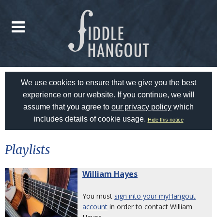
We use cookies to ensure that we give you the best
experience on our website. If you continue, we will
assume that you agree to
our privacy policy
which
includes details of cookie usage.
Hide this notice
Playlists
William Hayes
You must
sign into your myHangout
account
in order to contact William