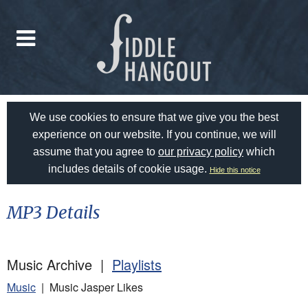
We use cookies to ensure that we give you the best
experience on our website. If you continue, we will
assume that you agree to
our privacy policy
which
includes details of cookie usage.
Hide this notice
MP3 Details
Music Archive |
Playlists
Music
| Music Jasper Likes