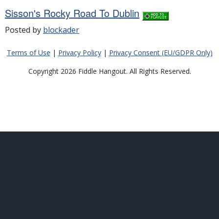
Sisson's Rocky Road To Dublin
Posted by
blockader
Terms of Use
|
Privacy Policy
|
Privacy Consent (EU/GDPR Only)
Copyright 2026 Fiddle Hangout. All Rights Reserved.