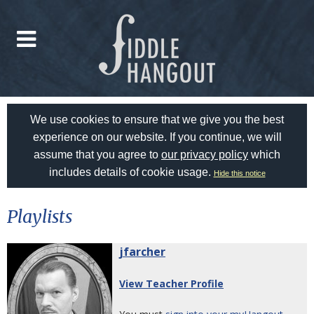
We use cookies to ensure that we give you the best
experience on our website. If you continue, we will
assume that you agree to
our privacy policy
which
includes details of cookie usage.
Hide this notice
Playlists
jfarcher
View Teacher Profile