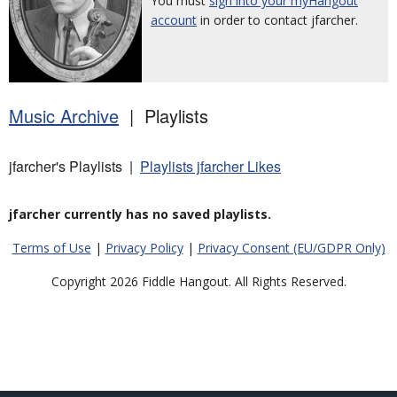
You must
sign into your myHangout
account
in order to contact jfarcher.
Music Archive
| Playlists
jfarcher's Playlists |
Playlists jfarcher Likes
jfarcher currently has no saved playlists.
Terms of Use
|
Privacy Policy
|
Privacy Consent (EU/GDPR Only)
Copyright 2026 Fiddle Hangout. All Rights Reserved.