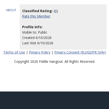
ABOUT
Classified Rating:
(
0
)
Rate this Member
Profile Info:
Visible to: Public
Created 6/10/2026
Last Visit 6/10/2026
Terms of Use
|
Privacy Policy
|
Privacy Consent (EU/GDPR Only)
Copyright 2026 Fiddle Hangout. All Rights Reserved.