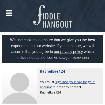
We use cookies to ensure that we give you the best
experience on our website. If you continue, we will
assume that you agree to
our privacy policy
which
includes details of cookie usage.
Hide this notice
RachelEve124
You must
sign into your myHangout
account
in order to contact
RachelEve124.