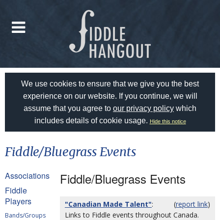
We use cookies to ensure that we give you the best
experience on our website. If you continue, we will
assume that you agree to
our privacy policy
which
includes details of cookie usage.
Hide this notice
Fiddle/Bluegrass Events
Associations
Fiddle/Bluegrass Events
Fiddle
Players
"Canadian Made Talent"
:
(
report link
)
Links to Fiddle events throughout Canada.
Bands/Groups