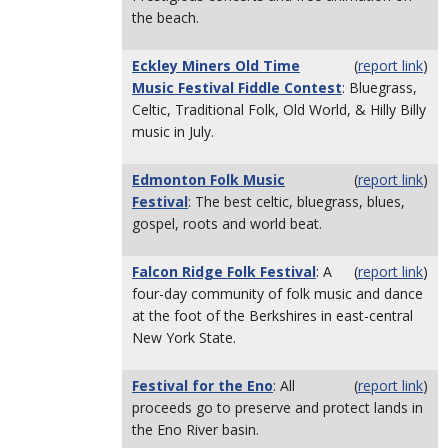
the beach.
Eckley Miners Old Time
(
report link
)
Music Festival Fiddle Contest
: Bluegrass,
Celtic, Traditional Folk, Old World, & Hilly Billy
music in July.
Edmonton Folk Music
(
report link
)
Festival
: The best celtic, bluegrass, blues,
gospel, roots and world beat.
Falcon Ridge Folk Festival
: A
(
report link
)
four-day community of folk music and dance
at the foot of the Berkshires in east-central
New York State.
Festival for the Eno
: All
(
report link
)
proceeds go to preserve and protect lands in
the Eno River basin.