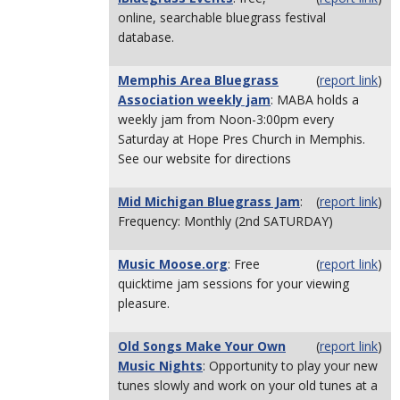
online, searchable bluegrass festival
database.
Memphis Area Bluegrass
(
report link
)
Association weekly jam
: MABA holds a
weekly jam from Noon-3:00pm every
Saturday at Hope Pres Church in Memphis.
See our website for directions
Mid Michigan Bluegrass Jam
:
(
report link
)
Frequency: Monthly (2nd SATURDAY)
Music Moose.org
: Free
(
report link
)
quicktime jam sessions for your viewing
pleasure.
Old Songs Make Your Own
(
report link
)
Music Nights
: Opportunity to play your new
tunes slowly and work on your old tunes at a