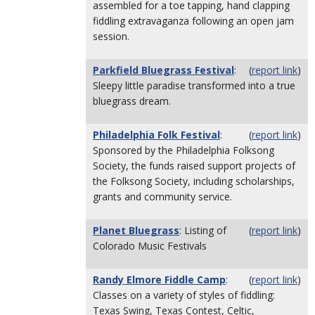
assembled for a toe tapping, hand clapping
fiddling extravaganza following an open jam
session.
Parkfield Bluegrass Festival
:
(
report link
)
Sleepy little paradise transformed into a true
bluegrass dream.
Philadelphia Folk Festival
:
(
report link
)
Sponsored by the Philadelphia Folksong
Society, the funds raised support projects of
the Folksong Society, including scholarships,
grants and community service.
Planet Bluegrass
: Listing of
(
report link
)
Colorado Music Festivals
Randy Elmore Fiddle Camp
:
(
report link
)
Classes on a variety of styles of fiddling:
Texas Swing, Texas Contest, Celtic,