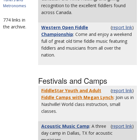
recognition to the excellent fiddlers found
Metronomes
across Canada.
774 links in
the archive.
Western Open Fiddle
(
report link
)
Championship
: Come and enjoy a weekend
full of great old time fiddle music featuring
fiddlers and musicians from all over the
nation.
Festivals and Camps
FiddleStar Youth and Adult
(
report link
)
Fiddle Camps with Megan Lynch
: Join us in
Nashville! World class instruction, small
classes.
Acoustic Music Camp
: A three
(
report link
)
day camp in Dallas, TX for acoustic
musicians.