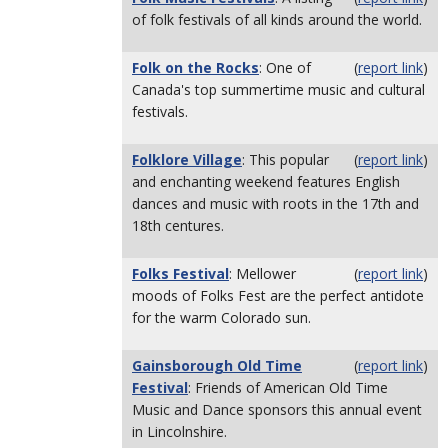
of folk festivals of all kinds around the world.
Folk on the Rocks
: One of
(
report link
)
Canada's top summertime music and cultural
festivals.
Folklore Village
: This popular
(
report link
)
and enchanting weekend features English
dances and music with roots in the 17th and
18th centures.
Folks Festival
: Mellower
(
report link
)
moods of Folks Fest are the perfect antidote
for the warm Colorado sun.
Gainsborough Old Time
(
report link
)
Festival
: Friends of American Old Time
Music and Dance sponsors this annual event
in Lincolnshire.