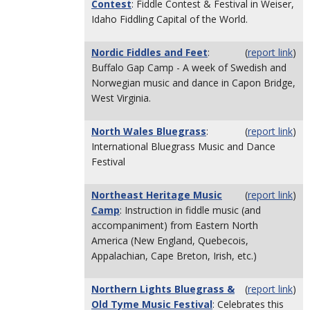
Contest
: Fiddle Contest & Festival in Weiser,
Idaho Fiddling Capital of the World.
Nordic Fiddles and Feet
:
(
report link
)
Buffalo Gap Camp - A week of Swedish and
Norwegian music and dance in Capon Bridge,
West Virginia.
North Wales Bluegrass
:
(
report link
)
International Bluegrass Music and Dance
Festival
Northeast Heritage Music
(
report link
)
Camp
: Instruction in fiddle music (and
accompaniment) from Eastern North
America (New England, Quebecois,
Appalachian, Cape Breton, Irish, etc.)
Northern Lights Bluegrass &
(
report link
)
Old Tyme Music Festival
: Celebrates this