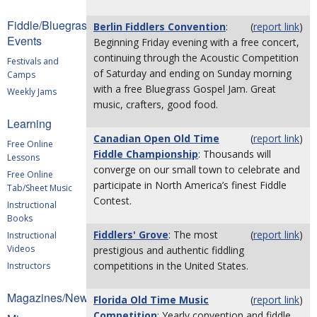
Fiddle/Bluegrass
Berlin Fiddlers Convention
:
(
report link
)
Events
Beginning Friday evening with a free concert,
continuing through the Acoustic Competition
Festivals and
of Saturday and ending on Sunday morning
Camps
with a free Bluegrass Gospel Jam. Great
Weekly Jams
music, crafters, good food.
Learning
Canadian Open Old Time
(
report link
)
Free Online
Fiddle Championship
: Thousands will
Lessons
converge on our small town to celebrate and
Free Online
participate in North America’s finest Fiddle
Tab/Sheet Music
Contest.
Instructional
Books
Fiddlers' Grove
: The most
(
report link
)
Instructional
Videos
prestigious and authentic fiddling
competitions in the United States.
Instructors
Magazines/Newsletters
Florida Old Time Music
(
report link
)
Competition
: Yearly convention and fiddle