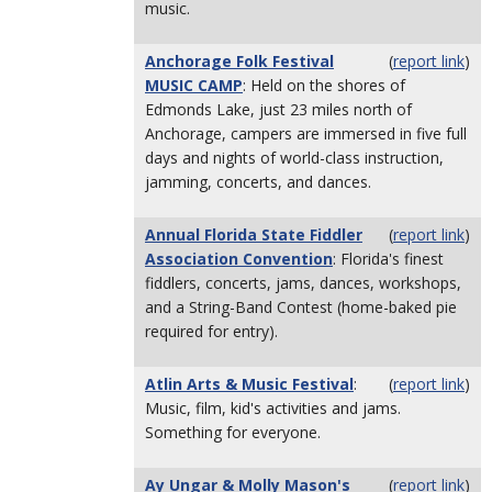
music.
Anchorage Folk Festival
(
report link
)
MUSIC CAMP
: Held on the shores of
Edmonds Lake, just 23 miles north of
Anchorage, campers are immersed in five full
days and nights of world-class instruction,
jamming, concerts, and dances.
Annual Florida State Fiddler
(
report link
)
Association Convention
: Florida's finest
fiddlers, concerts, jams, dances, workshops,
and a String-Band Contest (home-baked pie
required for entry).
Atlin Arts & Music Festival
:
(
report link
)
Music, film, kid's activities and jams.
Something for everyone.
Ay Ungar & Molly Mason's
(
report link
)