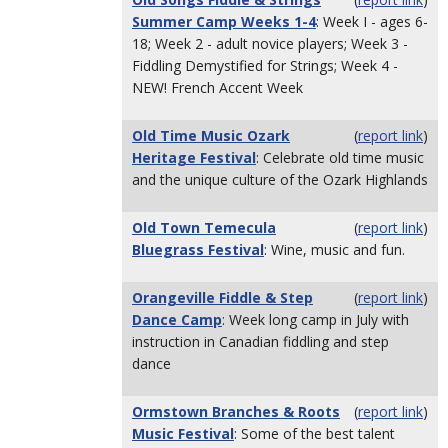
Summer Camp Weeks 1-4
: Week I - ages 6-
18; Week 2 - adult novice players; Week 3 -
Fiddling Demystified for Strings; Week 4 -
NEW! French Accent Week
Old Time Music Ozark
(
report link
)
Heritage Festival
: Celebrate old time music
and the unique culture of the Ozark Highlands
Old Town Temecula
(
report link
)
Bluegrass Festival
: Wine, music and fun.
Orangeville Fiddle & Step
(
report link
)
Dance Camp
: Week long camp in July with
instruction in Canadian fiddling and step
dance
Ormstown Branches & Roots
(
report link
)
Music Festival
: Some of the best talent