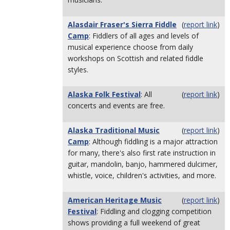
Alasdair Fraser's Sierra Fiddle
(
report link
)
Camp
: Fiddlers of all ages and levels of
musical experience choose from daily
workshops on Scottish and related fiddle
styles.
Alaska Folk Festival
: All
(
report link
)
concerts and events are free.
Alaska Traditional Music
(
report link
)
Camp
: Although fiddling is a major attraction
for many, there's also first rate instruction in
guitar, mandolin, banjo, hammered dulcimer,
whistle, voice, children's activities, and more.
American Heritage Music
(
report link
)
Festival
: Fiddling and clogging competition
shows providing a full weekend of great