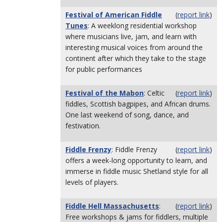
Festival of American Fiddle
(
report link
)
Tunes
: A weeklong residential workshop
where musicians live, jam, and learn with
interesting musical voices from around the
continent after which they take to the stage
for public performances
Festival of the Mabon
: Celtic
(
report link
)
fiddles, Scottish bagpipes, and African drums.
One last weekend of song, dance, and
festivation.
Fiddle Frenzy
: Fiddle Frenzy
(
report link
)
offers a week-long opportunity to learn, and
immerse in fiddle music Shetland style for all
levels of players.
Fiddle Hell Massachusetts
:
(
report link
)
Free workshops & jams for fiddlers, multiple