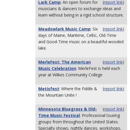
Lark Camp
: An open forum for
(
report link
)
musicians & dancers to exchange ideas and
learn without being in a rigid school structure.
Meadowlark Music Camp
: Six
(
report link
)
days of Maine, Maritime, Celtic, Old-Time
and Good-Time music on a beautiful wooded
lake.
MerleFest: The American
(
report link
)
Music Celebration
: MerleFest is held each
year at Wilkes Community College
Metisfest
: Where the Fiddle &
(
report link
)
the Mountain Unite !
Minnesota Bluegrass & Old-
(
report link
)
Time Music Festival
: Professional touring
groups from throughout the United States.
Specialty shows, nightly dances, workshops,