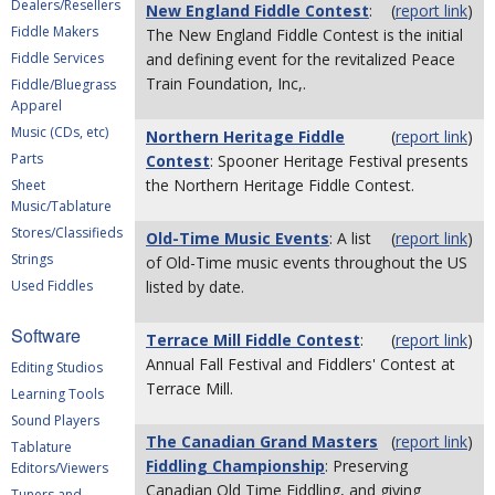
Dealers/Resellers
New England Fiddle Contest
:
(
report link
)
Fiddle Makers
The New England Fiddle Contest is the initial
Fiddle Services
and defining event for the revitalized Peace
Train Foundation, Inc,.
Fiddle/Bluegrass
Apparel
Music (CDs, etc)
Northern Heritage Fiddle
(
report link
)
Parts
Contest
: Spooner Heritage Festival presents
the Northern Heritage Fiddle Contest.
Sheet
Music/Tablature
Stores/Classifieds
Old-Time Music Events
: A list
(
report link
)
Strings
of Old-Time music events throughout the US
Used Fiddles
listed by date.
Software
Terrace Mill Fiddle Contest
:
(
report link
)
Annual Fall Festival and Fiddlers' Contest at
Editing Studios
Terrace Mill.
Learning Tools
Sound Players
The Canadian Grand Masters
(
report link
)
Tablature
Fiddling Championship
: Preserving
Editors/Viewers
Canadian Old Time Fiddling, and giving
Tuners and