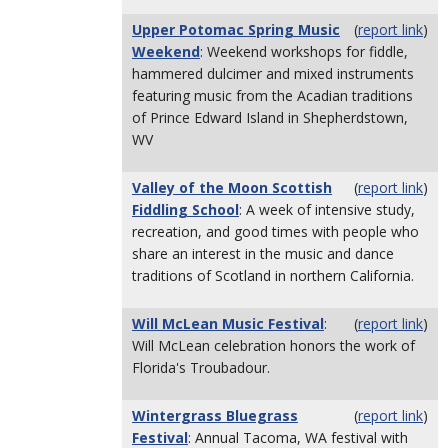
Upper Potomac Spring Music
(
report link
)
Weekend
: Weekend workshops for fiddle,
hammered dulcimer and mixed instruments
featuring music from the Acadian traditions
of Prince Edward Island in Shepherdstown,
WV
Valley of the Moon Scottish
(
report link
)
Fiddling School
: A week of intensive study,
recreation, and good times with people who
share an interest in the music and dance
traditions of Scotland in northern California.
Will McLean Music Festival
:
(
report link
)
Will McLean celebration honors the work of
Florida's Troubadour.
Wintergrass Bluegrass
(
report link
)
Festival
: Annual Tacoma, WA festival with