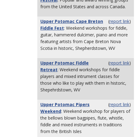
from the United States and across Canada.
Upper Potomac Cape Breton
(
report link
)
Fiddle Fest
: Weekend workshops for fiddle,
guitar, hammered dulcimer, piano and more
featuring artists from Cape Breton Nova
Scotia in historic, Shepherdstown, WV
Upper Potomac Fiddle
(
report link
)
Retreat
: Weekend workshops for fiddle
players and mixed intrument classes for
those who like to play with them in historic,
Shepehrdstown, WV
Upper Potomac Pipers
(
report link
)
Weekend
: Weekend workshop for players of
the bellows blown bagpipes, flute, whistle,
fiddle and mixed instruments in traditions
from the British Isles