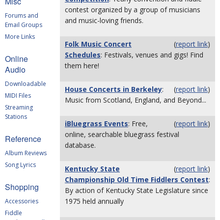
Misc
contest organized by a group of musicians
Forums and
and music-loving friends.
Email Groups
More Links
Folk Music Concert
(
report link
)
Schedules
: Festivals, venues and gigs! Find
Online
them here!
Audio
Downloadable
House Concerts in Berkeley
:
(
report link
)
MIDI Files
Music from Scotland, England, and Beyond...
Streaming
Stations
iBluegrass Events
: Free,
(
report link
)
online, searchable bluegrass festival
Reference
database.
Album Reviews
Song Lyrics
Kentucky State
(
report link
)
Championship Old Time Fiddlers Contest
:
Shopping
By action of Kentucky State Legislature since
1975 held annually
Accessories
Fiddle