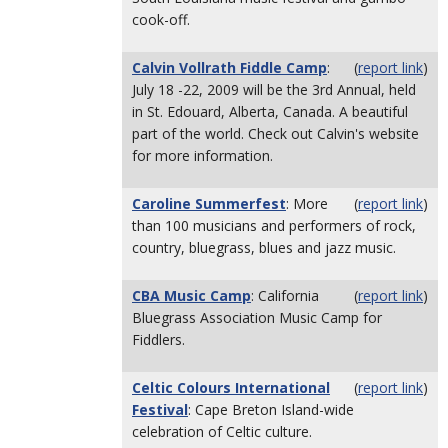
cook-off.
Calvin Vollrath Fiddle Camp
:
(
report link
)
July 18 -22, 2009 will be the 3rd Annual, held
in St. Edouard, Alberta, Canada. A beautiful
part of the world. Check out Calvin's website
for more information.
Caroline Summerfest
: More
(
report link
)
than 100 musicians and performers of rock,
country, bluegrass, blues and jazz music.
CBA Music Camp
: California
(
report link
)
Bluegrass Association Music Camp for
Fiddlers.
Celtic Colours International
(
report link
)
Festival
: Cape Breton Island-wide
celebration of Celtic culture.