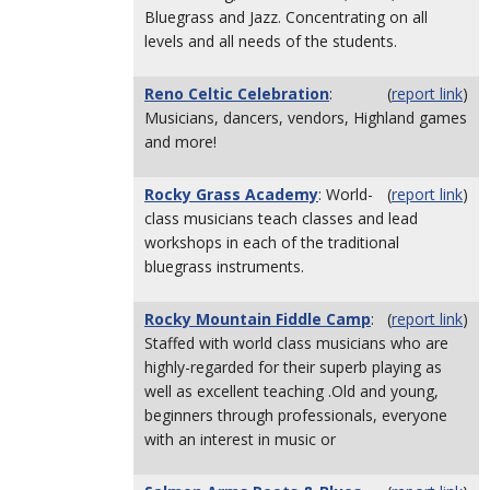
Bluegrass and Jazz. Concentrating on all
levels and all needs of the students.
Reno Celtic Celebration
:
(
report link
)
Musicians, dancers, vendors, Highland games
and more!
Rocky Grass Academy
: World-
(
report link
)
class musicians teach classes and lead
workshops in each of the traditional
bluegrass instruments.
Rocky Mountain Fiddle Camp
:
(
report link
)
Staffed with world class musicians who are
highly-regarded for their superb playing as
well as excellent teaching .Old and young,
beginners through professionals, everyone
with an interest in music or