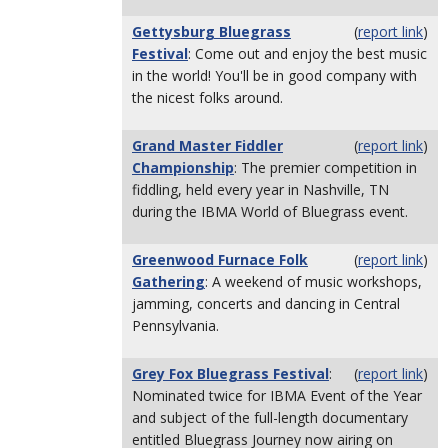
Gettysburg Bluegrass
(
report link
)
Festival
: Come out and enjoy the best music
in the world! You'll be in good company with
the nicest folks around.
Grand Master Fiddler
(
report link
)
Championship
: The premier competition in
fiddling, held every year in Nashville, TN
during the IBMA World of Bluegrass event.
Greenwood Furnace Folk
(
report link
)
Gathering
: A weekend of music workshops,
jamming, concerts and dancing in Central
Pennsylvania.
Grey Fox Bluegrass Festival
:
(
report link
)
Nominated twice for IBMA Event of the Year
and subject of the full-length documentary
entitled Bluegrass Journey now airing on