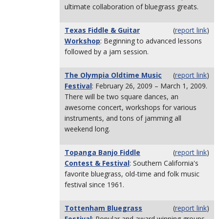
ultimate collaboration of bluegrass greats.
Texas Fiddle & Guitar
(
report link
)
Workshop
: Beginning to advanced lessons
followed by a jam session.
The Olympia Oldtime Music
(
report link
)
Festival
: February 26, 2009 – March 1, 2009.
There will be two square dances, an
awesome concert, workshops for various
instruments, and tons of jamming all
weekend long.
Topanga Banjo Fiddle
(
report link
)
Contest & Festival
: Southern California's
favorite bluegrass, old-time and folk music
festival since 1961.
Tottenham Bluegrass
(
report link
)
Festival
: Popular and award winning groups