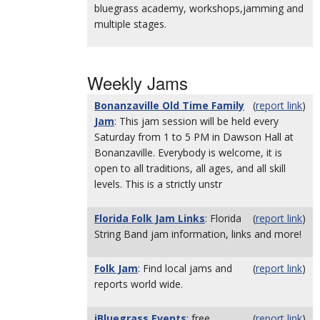
bluegrass academy, workshops,jamming and
multiple stages.
Weekly Jams
Bonanzaville Old Time Family
(
report link
)
Jam
: This jam session will be held every
Saturday from 1 to 5 PM in Dawson Hall at
Bonanzaville. Everybody is welcome, it is
open to all traditions, all ages, and all skill
levels. This is a strictly unstr
Florida Folk Jam Links
: Florida
(
report link
)
String Band jam information, links and more!
Folk Jam
: Find local jams and
(
report link
)
reports world wide.
iBluegrass Events
: free,
(
report link
)