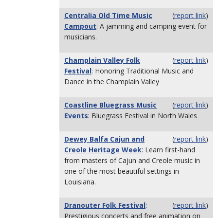
Centralia Old Time Music
(
report link
)
Campout
: A jamming and camping event for
musicians.
Champlain Valley Folk
(
report link
)
Festival
: Honoring Traditional Music and
Dance in the Champlain Valley
Coastline Bluegrass Music
(
report link
)
Events
: Bluegrass Festival in North Wales
Dewey Balfa Cajun and
(
report link
)
Creole Heritage Week
: Learn first-hand
from masters of Cajun and Creole music in
one of the most beautiful settings in
Louisiana.
Dranouter Folk Festival
:
(
report link
)
Prestigious concerts and free animation on