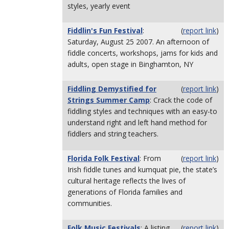
styles, yearly event
Fiddlin's Fun Festival
:
(
report link
)
Saturday, August 25 2007. An afternoon of
fiddle concerts, workshops, jams for kids and
adults, open stage in Binghamton, NY
Fiddling Demystified for
(
report link
)
Strings Summer Camp
: Crack the code of
fiddling styles and techniques with an easy-to
understand right and left hand method for
fiddlers and string teachers.
Florida Folk Festival
: From
(
report link
)
Irish fiddle tunes and kumquat pie, the state’s
cultural heritage reflects the lives of
generations of Florida families and
communities.
Folk Music Festivals
: A listing
(
report link
)