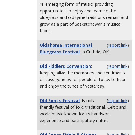
re-emerging form of music, providing
opportunities to enjoy and learn so the
bluegrass and old tyme traditions remain and
grow as a part of Saskatchewan’s musical
fabric.
Oklahoma International
(
report link
)
Bluegrass Festival
: in Guthrie, OK
Old Fiddlers Convention
:
(
report link
)
Keeping alive the memories and sentiments
of days gone by for people of today to hear
and enjoy the tunes of yesterday.
Old Songs Festival
: Family-
(
report link
)
friendly festival of folk, traditional, Celtic and
world music known for its hands-on
experience and participatory nature.
Old Songs Fiddle & Strings
(
report link
)