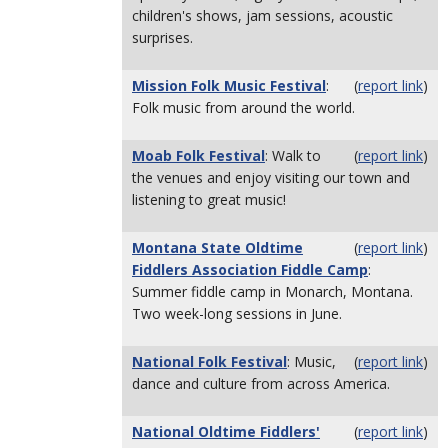
children's shows, jam sessions, acoustic
surprises.
Mission Folk Music Festival
:
(
report link
)
Folk music from around the world.
Moab Folk Festival
: Walk to
(
report link
)
the venues and enjoy visiting our town and
listening to great music!
Montana State Oldtime
(
report link
)
Fiddlers Association Fiddle Camp
:
Summer fiddle camp in Monarch, Montana.
Two week-long sessions in June.
National Folk Festival
: Music,
(
report link
)
dance and culture from across America.
National Oldtime Fiddlers'
(
report link
)