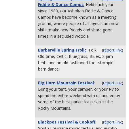
Fiddle & Dance Camps
: Held each year
since 1980, our Ashokan Fiddle & Dance
Camps have become known as a meeting
ground, where people of all ages learn new
skills, make new friends and share good
times in a secluded woodla
Barberville Spring Frolic
: Folk,
(
report link
)
Old-time, Celtic, Bluegrass, Blues, 2 jam
tents and an old fashioned foot stompin'
barn dance!
Big Horn Mountain Festival
:
(
report link
)
Bring your tent, your camper, or your RV to
spend the entire weekend with us and enjoy
some of the best parkin’ lot pickin’ in the
Rocky Mountains.
Blackpot Festival & Cookoff
:
(
report link
)
South Louisiana music festival and gumbo