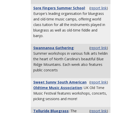
Sore Fingers Summer School
:
(
report link
)
Europe's leading organisation for bluegrass
and old-time music camps, offering world
class tuition for all the instruments played in
bluegrass as well as old-time fiddle and
banjo.
Swannanoa Gathering
:
(
report link
)
Summer workshops in various folk arts heldin
the heart of North Carolina's beautiful Blue
Ridge Mountains. Each week also features
public concerts
Sweet Sunny South American
(
report link
)
Oldtime Music Association
: UK Old Time
Music Festival features workshops, concerts,
picking sessions and more!
Telluride Bluegrass
: The
(
report link
)