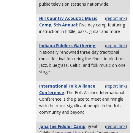
public television stations nationwide.
Hill Country Acoustic Music
(
report link
)
Camp, 5th Annual
: Five day camp featuring
instruction in fiddle, bass, guitar and more
Indiana Fiddlers Gathering
:
(
report link
)
Nationally renowned three-day traditional
music festival featuring the finest in old-time,
jazz, bluegrass, Celtic, and folk music on one
stage.
International Folk Alliance
(
report link
)
Conference
: The Folk Alliance International
Conference is the place to meet and mingle
with the most significant people in the folk
community and beyond.
Jana Jae Fiddler Camp
: great
(
report link
)
Fiddle Camp and Music Fest! Spend your