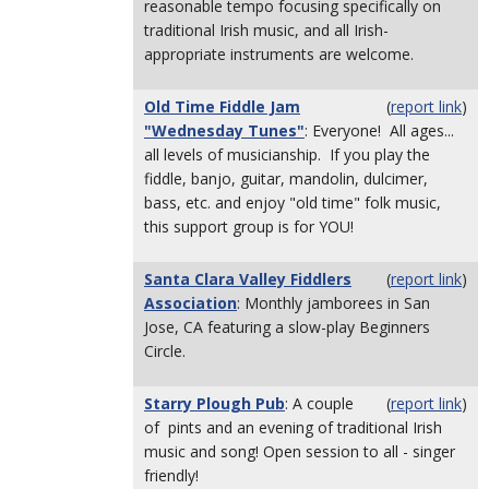
reasonable tempo focusing specifically on
traditional Irish music, and all Irish-
appropriate instruments are welcome.
Old Time Fiddle Jam
(
report link
)
"Wednesday Tunes"
: Everyone! All ages...
all levels of musicianship. If you play the
fiddle, banjo, guitar, mandolin, dulcimer,
bass, etc. and enjoy "old time" folk music,
this support group is for YOU!
Santa Clara Valley Fiddlers
(
report link
)
Association
: Monthly jamborees in San
Jose, CA featuring a slow-play Beginners
Circle.
Starry Plough Pub
: A couple
(
report link
)
of pints and an evening of traditional Irish
music and song! Open session to all - singer
friendly!