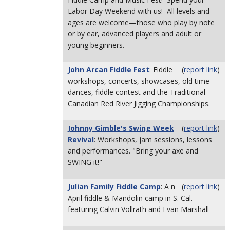
Labor Day Weekend with us! All levels and
ages are welcome—those who play by note
or by ear, advanced players and adult or
young beginners.
John Arcan Fiddle Fest
: Fiddle
(
report link
)
workshops, concerts, showcases, old time
dances, fiddle contest and the Traditional
Canadian Red River Jigging Championships.
Johnny Gimble's Swing Week
(
report link
)
Revival
: Workshops, jam sessions, lessons
and performances. "Bring your axe and
SWING it!"
Julian Family Fiddle Camp
: A n
(
report link
)
April fiddle & Mandolin camp in S. Cal.
featuring Calvin Vollrath and Evan Marshall