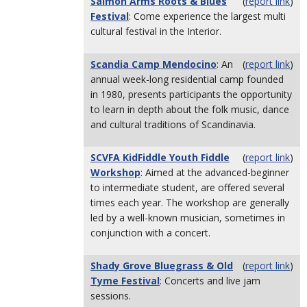
Salmon Arms Roots & Blues
(
report link
)
Festival
: Come experience the largest multi
cultural festival in the Interior.
Scandia Camp Mendocino
: An
(
report link
)
annual week-long residential camp founded
in 1980, presents participants the opportunity
to learn in depth about the folk music, dance
and cultural traditions of Scandinavia.
SCVFA KidFiddle Youth Fiddle
(
report link
)
Workshop
: Aimed at the advanced-beginner
to intermediate student, are offered several
times each year. The workshop are generally
led by a well-known musician, sometimes in
conjunction with a concert.
Shady Grove Bluegrass & Old
(
report link
)
Tyme Festival
: Concerts and live jam
sessions.