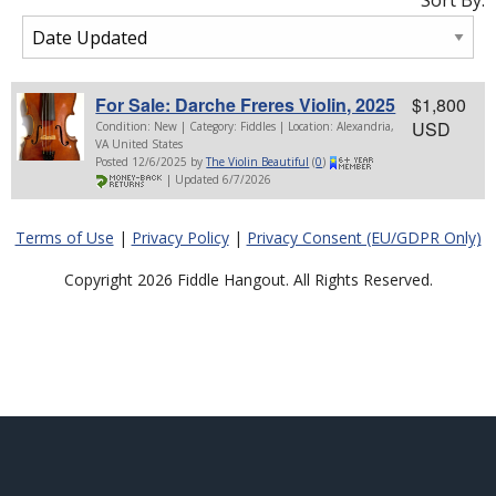
Sort By:
For Sale: Darche Freres Violin, 2025
$1,800
USD
Condition: New | Category: Fiddles | Location: Alexandria,
VA United States
Posted 12/6/2025 by
The Violin Beautiful
(
0
)
| Updated 6/7/2026
Terms of Use
|
Privacy Policy
|
Privacy Consent (EU/GDPR Only)
Copyright 2026 Fiddle Hangout. All Rights Reserved.