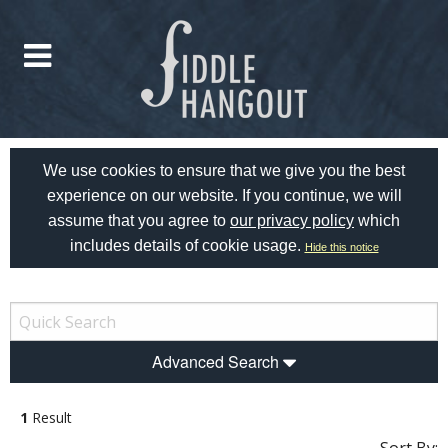
We use cookies to ensure that we give you the best
experience on our website. If you continue, we will
assume that you agree to
our privacy policy
which
includes details of cookie usage.
Hide this notice
Advanced Search
1
Result