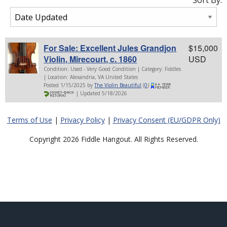
Sort By:
For Sale: Excellent Jules Grandjon
$15,000
Violin, Mirecourt, c. 1860
USD
Condition: Used - Very Good Condition | Category: Fiddles
| Location: Alexandria, VA United States
Posted 1/15/2025 by
The Violin Beautiful
(
0
)
| Updated 5/18/2026
Terms of Use
|
Privacy Policy
|
Privacy Consent (EU/GDPR Only)
Copyright 2026 Fiddle Hangout. All Rights Reserved.