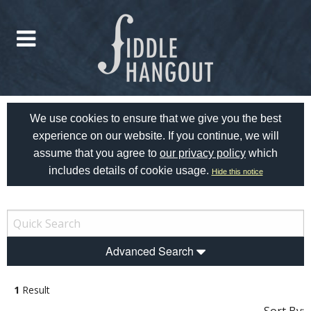
We use cookies to ensure that we give you the best
experience on our website. If you continue, we will
assume that you agree to
our privacy policy
which
includes details of cookie usage.
Hide this notice
Advanced Search
1
Result