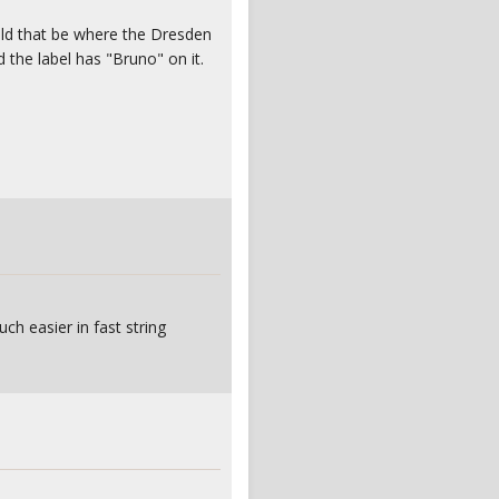
uld that be where the Dresden
d the label has "Bruno" on it.
ch easier in fast string