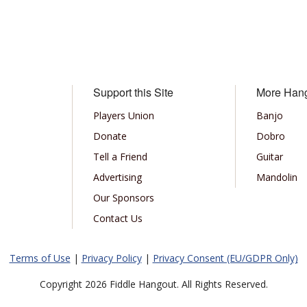
Support this Site
More Han
Players Union
Banjo
Donate
Dobro
Tell a Friend
Guitar
Advertising
Mandolin
Our Sponsors
Contact Us
Terms of Use
|
Privacy Policy
|
Privacy Consent (EU/GDPR Only)
Copyright 2026 Fiddle Hangout. All Rights Reserved.