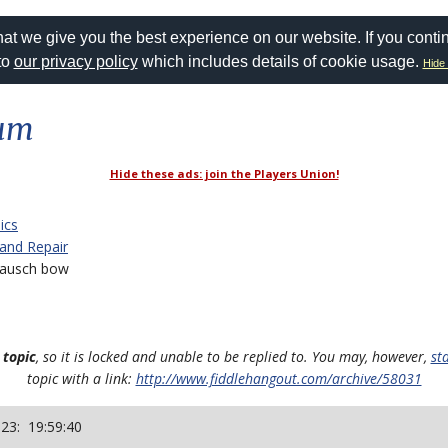
at we give you the best experience on our website. If you conti
to
our privacy policy
which includes details of cookie usage.
Hide 
rum
Hide these ads: join the Players Union!
ics
 and Repair
ausch bow
 topic
, so it is locked and unable to be replied to. You may, however,
st
topic with a link:
http://www.fiddlehangout.com/archive/58031
023: 19:59:40