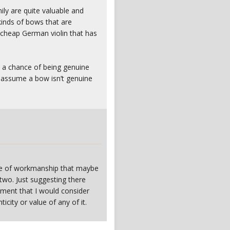
ly are quite valuable and
kinds of bows that are
 cheap German violin that has
s a chance of being genuine
d assume a bow isn’t genuine
gree of workmanship that maybe
wo. Just suggesting there
pment that I would consider
icity or value of any of it.