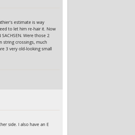
thier's estimate is way
d to let him re-hair it. Now
IN SACHSEN. Were those 2
n string crossings, much
re 3 very old-looking small
ther side. I also have an E