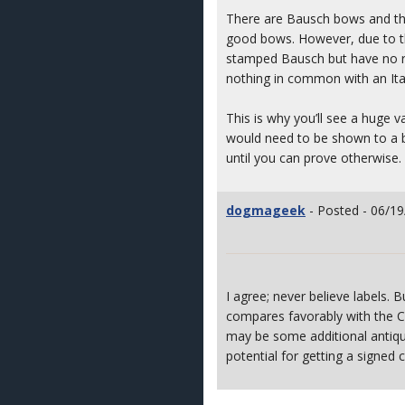
There are Bausch bows and the
good bows. However, due to the
stamped Bausch but have no rel
nothing in common with an Itali
This is why you’ll see a huge 
would need to be shown to a bo
until you can prove otherwise.
dogmageek
- Posted - 06/19
I agree; never believe labels.
compares favorably with the C
may be some additional antiqu
potential for getting a signed c