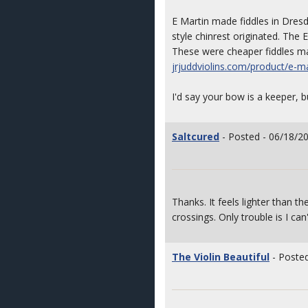
E Martin made fiddles in Dres
style chinrest originated. The 
These were cheaper fiddles ma
jrjuddviolins.com/product/e-ma
I'd say your bow is a keeper, bu
Saltcured
- Posted - 06/18/2
Thanks. It feels lighter than 
crossings. Only trouble is I ca
The Violin Beautiful
- Posted