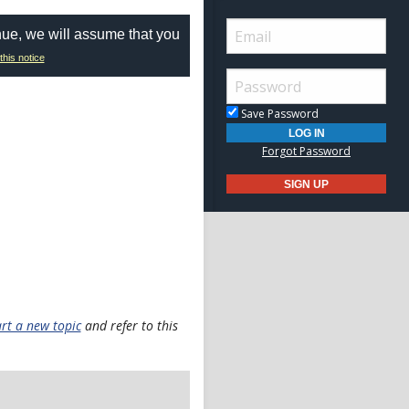
nue, we will assume that you
this notice
Save Password
Forgot Password
art a new topic
and refer to this