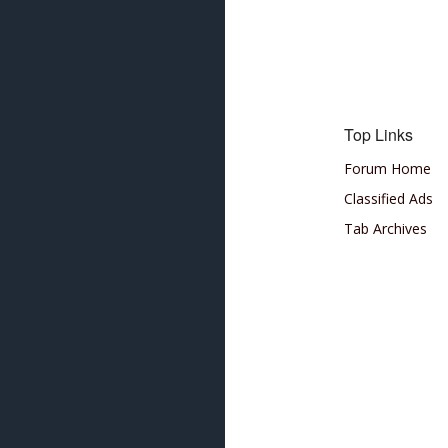
Top Links
Forum Home
Classified Ads
Tab Archives