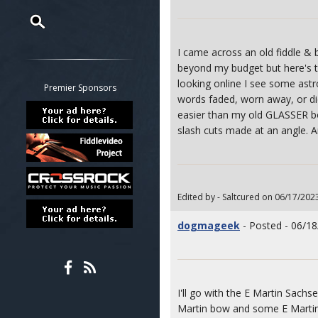
Restrict search to:
I came across an old fiddle & 
Forum
beyond my budget but here's t
looking online I see some as
Classifieds
Premier Sponsors
words faded, worn away, or di
Tab
easier than my old GLASSER bow
All other pages
slash cuts made at an angle. 
Edited by - Saltcured on 06/17/202
dogmageek
- Posted - 06/18
I'll go with the E Martin Sachse
Martin bow and some E Martin 