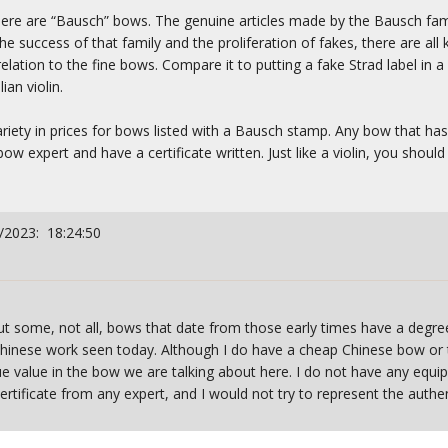
re are “Bausch” bows. The genuine articles made by the Bausch fami
 success of that family and the proliferation of fakes, there are all 
ation to the fine bows. Compare it to putting a fake Strad label in a
an violin.
variety in prices for bows listed with a Bausch stamp. Any bow that ha
w expert and have a certificate written. Just like a violin, you shoul
/2023: 18:24:50
 But some, not all, bows that date from those early times have a de
hinese work seen today. Although I do have a cheap Chinese bow or t
e value in the bow we are talking about here. I do not have any equi
ertificate from any expert, and I would not try to represent the authent