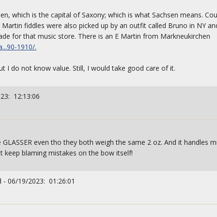
den, which is the capital of Saxony; which is what Sachsen means. Co
E Martin fiddles were also picked up by an outfit called Bruno in NY an
de for that music store. There is an E Martin from Markneukirchen
...90-1910/.
t I do not know value. Still, I would take good care of it.
023: 12:13:06
the GLASSER even tho they both weigh the same 2 oz. And it handles mu
n't keep blaming mistakes on the bow itself!
 - 06/19/2023: 01:26:01