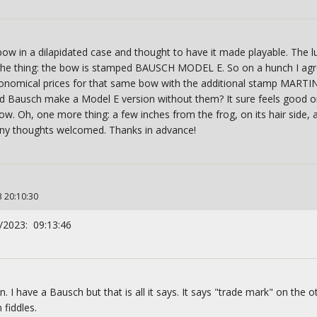
bow in a dilapidated case and thought to have it made playable. The lu
he thing: the bow is stamped BAUSCH MODEL E. So on a hunch I agree
tronomical prices for that same bow with the additional stamp MART
d Bausch make a Model E version without them? It sure feels good o
. Oh, one more thing: a few inches from the frog, on its hair side, a
Any thoughts welcomed. Thanks in advance!
3 20:10:30
/2023: 09:13:46
n. I have a Bausch but that is all it says. It says "trade mark" on the o
fiddles.