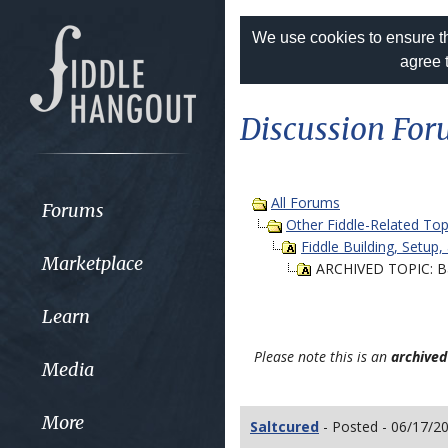
We use cookies to ensure th
agree 
Discussion Fo
All Forums
Forums
Other Fiddle-Related Top
Fiddle Building, Setup,
Marketplace
ARCHIVED TOPIC: B
Learn
Please note this is an
archived
Media
More
Saltcured
- Posted - 06/17/2