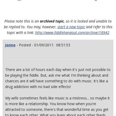
Please note this is an
archived topic
, so it is locked and unable to
be replied to. You may, however,
start a new topic
and refer to this
topic with a link:
http://www.fiddlehangout.com/archive/18942
jonno
- Posted - 01/09/2011: 08:51:53
There are a lot of hours each day when it's just not possible to
be playing the fiddle. But, ask me what I'm thinking about and
chances are it will have something to do with music. It's like a
drug addiction with no bad side effects!
My wife sometimes feels like music is a mistress... so maybe it
is more like a relationship. You know how when you're
attracted to someone, there's that wonderful time as you get
to know each other. What you learn about each other feeds