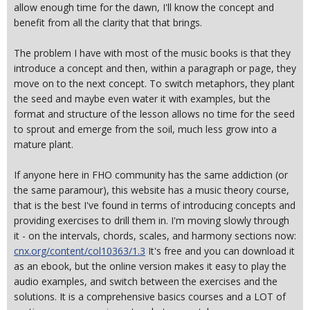
allow enough time for the dawn, I'll know the concept and
benefit from all the clarity that that brings.
The problem I have with most of the music books is that they
introduce a concept and then, within a paragraph or page, they
move on to the next concept. To switch metaphors, they plant
the seed and maybe even water it with examples, but the
format and structure of the lesson allows no time for the seed
to sprout and emerge from the soil, much less grow into a
mature plant.
If anyone here in FHO community has the same addiction (or
the same paramour), this website has a music theory course,
that is the best I've found in terms of introducing concepts and
providing exercises to drill them in. I'm moving slowly through
it - on the intervals, chords, scales, and harmony sections now:
cnx.org/content/col10363/1.3
It's free and you can download it
as an ebook, but the online version makes it easy to play the
audio examples, and switch between the exercises and the
solutions. It is a comprehensive basics courses and a LOT of