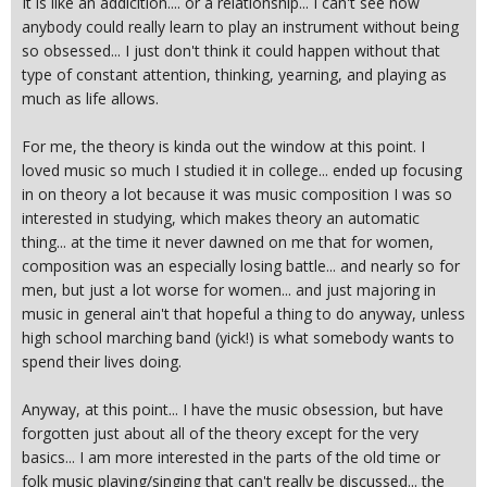
It is like an addicition.... or a relationship... I can't see how
anybody could really learn to play an instrument without being
so obsessed... I just don't think it could happen without that
type of constant attention, thinking, yearning, and playing as
much as life allows.
For me, the theory is kinda out the window at this point. I
loved music so much I studied it in college... ended up focusing
in on theory a lot because it was music composition I was so
interested in studying, which makes theory an automatic
thing... at the time it never dawned on me that for women,
composition was an especially losing battle... and nearly so for
men, but just a lot worse for women... and just majoring in
music in general ain't that hopeful a thing to do anyway, unless
high school marching band (yick!) is what somebody wants to
spend their lives doing.
Anyway, at this point... I have the music obsession, but have
forgotten just about all of the theory except for the very
basics... I am more interested in the parts of the old time or
folk music playing/singing that can't really be discussed... the