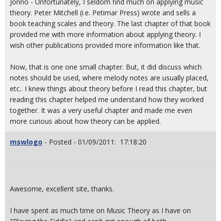
Jonno - Unfortunately, I seldom find much on applying music
theory. Peter Mitchell (i.e. Petimar Press) wrote and sells a
book teaching scales and theory. The last chapter of that book
provided me with more information about applying theory. I
wish other publications provided more information like that.
Now, that is one one small chapter. But, it did discuss which
notes should be used, where melody notes are usually placed,
etc.. I knew things about theory before I read this chapter, but
reading this chapter helped me understand how they worked
together. It was a very useful chapter and made me even
more curious about how theory can be applied.
mswlogo
- Posted - 01/09/2011: 17:18:20
Awesome, excellent site, thanks.
I have spent as much time on Music Theory as I have on