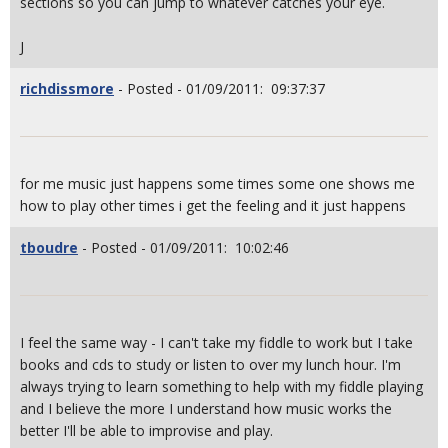
sections so you can jump to whatever catches your eye.
J
richdissmore
- Posted - 01/09/2011: 09:37:37
for me music just happens some times some one shows me
how to play other times i get the feeling and it just happens
tboudre
- Posted - 01/09/2011: 10:02:46
I feel the same way - I can't take my fiddle to work but I take
books and cds to study or listen to over my lunch hour. I'm
always trying to learn something to help with my fiddle playing
and I believe the more I understand how music works the
better I'll be able to improvise and play.