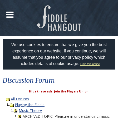
We use cookies to ensure that we give you the best
experience on our website. If you continue, we will
assume that you agree to
our privacy policy
which
includes details of cookie usage.
Hide this notice
Discussion Forum
Hide these ads: join the Players Union!
All Forums
Playing the Fiddle
Music Theory
ARCHIVED TOPIC: Pleasure in understanding music