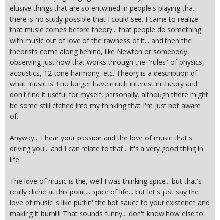
elusive things that are so entwined in people's playing that
there is no study possible that I could see. I came to realize
that music comes before theory... that people do something
with music out of love of the rawness of it... and then the
theorists come along behind, like Newton or somebody,
observing just how that works through the "rules" of physics,
acoustics, 12-tone harmony, etc. Theory is a description of
what music is. I no longer have much interest in theory and
don't find it useful for myself, personally, although there might
be some still etched into my thinking that I'm just not aware
of.
Anyway... I hear your passion and the love of music that's
driving you... and I can relate to that... it's a very good thing in
life.
The love of music is the, well I was thinking spice... but that's
really cliche at this point... spice of life... but let's just say the
love of music is like puttin' the hot sauce to your existence and
making it burn!!!! That sounds funny... don't know how else to