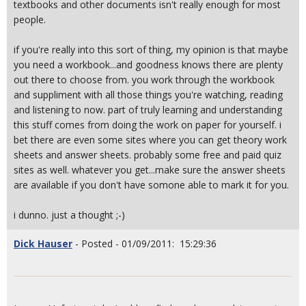
textbooks and other documents isn't really enough for most
people.
if you're really into this sort of thing, my opinion is that maybe
you need a workbook...and goodness knows there are plenty
out there to choose from. you work through the workbook
and suppliment with all those things you're watching, reading
and listening to now. part of truly learning and understanding
this stuff comes from doing the work on paper for yourself. i
bet there are even some sites where you can get theory work
sheets and answer sheets. probably some free and paid quiz
sites as well. whatever you get...make sure the answer sheets
are available if you don't have somone able to mark it for you.
i dunno. just a thought ;-)
Dick Hauser
- Posted - 01/09/2011: 15:29:36