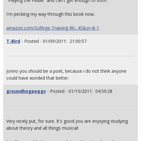
"Playing the Fiddle" and can't get enough of both.
I'm pecking my way through this book now.
amazon.com/Solfege-Training-Rh...45&sr=8-1
T-Bird
- Posted - 01/09/2011: 21:00:57
Jonno you should be a poet, because i do not think anyone
could have worded that better.
groundhogpeggy
- Posted - 01/10/2011: 04:59:28
Very nicely put, for sure. It's good you are enjoying studying
about theory and all things musical!