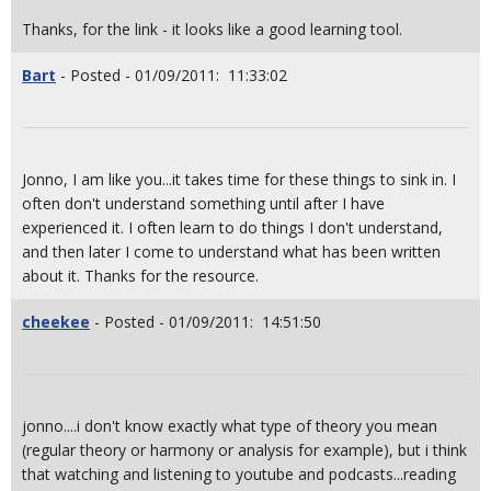
Thanks, for the link - it looks like a good learning tool.
Bart
- Posted - 01/09/2011: 11:33:02
Jonno, I am like you...it takes time for these things to sink in. I
often don't understand something until after I have
experienced it. I often learn to do things I don't understand,
and then later I come to understand what has been written
about it. Thanks for the resource.
cheekee
- Posted - 01/09/2011: 14:51:50
jonno....i don't know exactly what type of theory you mean
(regular theory or harmony or analysis for example), but i think
that watching and listening to youtube and podcasts...reading