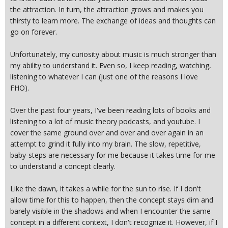
the attraction. In turn, the attraction grows and makes you
thirsty to learn more. The exchange of ideas and thoughts can
go on forever.
Unfortunately, my curiosity about music is much stronger than
my ability to understand it. Even so, I keep reading, watching,
listening to whatever I can (just one of the reasons I love
FHO).
Over the past four years, I've been reading lots of books and
listening to a lot of music theory podcasts, and youtube. I
cover the same ground over and over and over again in an
attempt to grind it fully into my brain. The slow, repetitive,
baby-steps are necessary for me because it takes time for me
to understand a concept clearly.
Like the dawn, it takes a while for the sun to rise. If I don't
allow time for this to happen, then the concept stays dim and
barely visible in the shadows and when I encounter the same
concept in a different context, I don't recognize it. However, if I