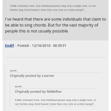
A little confusion here. Can individual person sing only a single note, or can
he/she sing chord based ( more than one note at a time) songs?.
I've heard that there are some individuals that claim to
be able to sing chords. But for the vast majority of
people this is not usually possible.
Endif
- Posted - 12/16/2010: 06:39:31
quote:
Originally posted by Learner
quote:
Originally posted by fiddleflow
A little confusion here. Can individual person sing only a single note, or
can he/she sing chord based ( more than one note at a time) songs?.