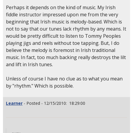
Perhaps it depends on the kind of music. My Irish
fiddle instructor impressed upon me from the very
beginning that Irish music is melody-based. Which is
not to say that our tunes lack rhythm by any means. It
would be pretty difficult to listen to Tommy Peoples
playing jigs and reels without toe tapping. But, I do
believe the melody is foremost in Irish traditional
music. In fact, too much backing really destroys the lilt
and lift in Irish tunes.
Unless of course I have no clue as to what you mean
by "rhythm." Which is possible.
Learner
- Posted - 12/15/2010: 18:29:00