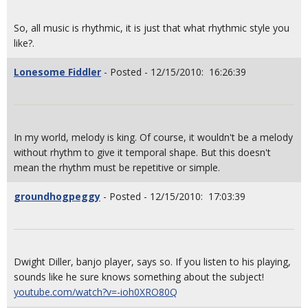
So, all music is rhythmic, it is just that what rhythmic style you
like?.
Lonesome Fiddler
- Posted - 12/15/2010: 16:26:39
In my world, melody is king. Of course, it wouldn't be a melody
without rhythm to give it temporal shape. But this doesn't
mean the rhythm must be repetitive or simple.
groundhogpeggy
- Posted - 12/15/2010: 17:03:39
Dwight Diller, banjo player, says so. If you listen to his playing,
sounds like he sure knows something about the subject!
youtube.com/watch?v=-ioh0XRO80Q