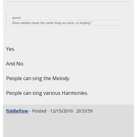
quote:
Does melody mean the same thing as voice, or singing?.
Yes.
And No.
People can sing the Melody.
People can sing various Harmonies.
fiddleflow
- Posted - 12/15/2010: 20:53:59