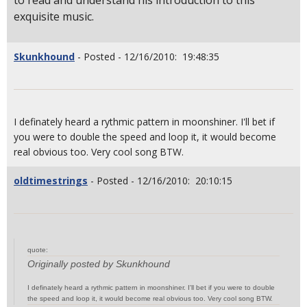
to read and understand his introduction to this
exquisite music.
Skunkhound
- Posted - 12/16/2010: 19:48:35
I definately heard a rythmic pattern in moonshiner. I'll bet if
you were to double the speed and loop it, it would become
real obvious too. Very cool song BTW.
oldtimestrings
- Posted - 12/16/2010: 20:10:15
quote:
Originally posted by Skunkhound
I definately heard a rythmic pattern in moonshiner. I'll bet if you were to double
the speed and loop it, it would become real obvious too. Very cool song BTW.