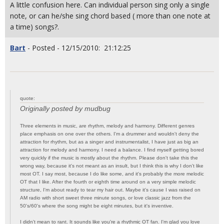
A little confusion here. Can individual person sing only a single
note, or can he/she sing chord based ( more than one note at
a time) songs?.
Bart
- Posted - 12/15/2010: 21:12:25
quote:
Originally posted by mudbug
Three elements in music, are rhythm, melody and harmony. Different genres
place emphasis on one over the others. I'm a drummer and wouldn't deny the
attraction for rhythm, but as a singer and instrumentalist, I have just as big an
attraction for melody and harmony. I need a balance. I find myself getting bored
very quickly if the music is mostly about the rhythm. Please don't take this the
wrong way, because it's not meant as an insult, but I think this is why I don't like
most OT. I say most, because I do like some, and it's probably the more melodic
OT that I like. After the fourth or eighth time around on a very simple melodic
structure, I'm about ready to tear my hair out. Maybe it's cause I was raised on
AM radio with short sweet three minute songs, or love classic jazz from the
50's/60's where the song might be eight minutes, but it's inventive.
I didn't mean to rant. It sounds like you're a rhythmic OT fan. I'm glad you love