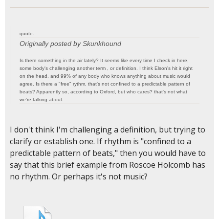
quote:
Originally posted by Skunkhound
Is there something in the air lately? It seems like every time I check in here,
some body's challenging another term , or definition. I think Elson's hit it right
on the head, and 99% of any body who knows anything about music would
agree. Is there a "free" rythm, that's not confined to a predictable pattern of
beats? Apparently so, according to Oxford, but who cares? that's not what
we're talking about.
I don't think I'm challenging a definition, but trying to
clarify or establish one. If rhythm is "confined to a
predictable pattern of beats," then you would have to
say that this brief example from Roscoe Holcomb has
no rhythm. Or perhaps it's not music?