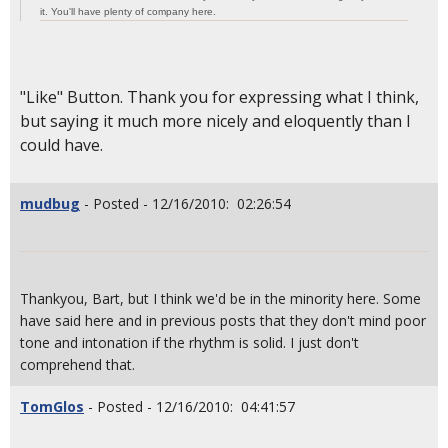
it. You'll have plenty of company here.
"Like" Button. Thank you for expressing what I think,
but saying it much more nicely and eloquently than I
could have.
mudbug
- Posted - 12/16/2010: 02:26:54
Thankyou, Bart, but I think we'd be in the minority here. Some
have said here and in previous posts that they don't mind poor
tone and intonation if the rhythm is solid. I just don't
comprehend that.
TomGlos
- Posted - 12/16/2010: 04:41:57