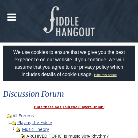
We use cookies to ensure that we give you the best
experience on our website. If you continue, we will
assume that you agree to
our privacy policy
which
includes details of cookie usage.
Hide this notice
Discussion Forum
Hide these ads: join the Players Union!
All Forums
Playing the Fiddle
Music Theory
ARCHIVED TOPIC: Is music 90% Rhythm?