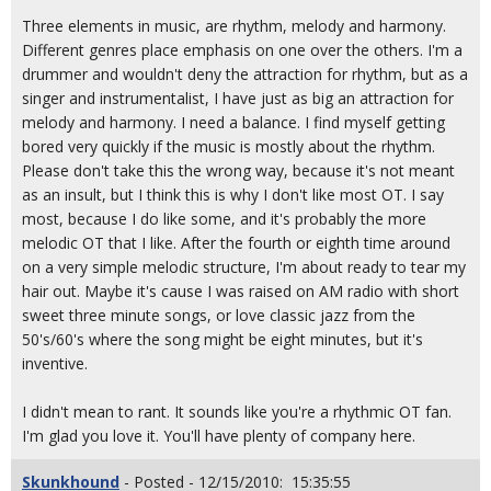
Three elements in music, are rhythm, melody and harmony.
Different genres place emphasis on one over the others. I'm a
drummer and wouldn't deny the attraction for rhythm, but as a
singer and instrumentalist, I have just as big an attraction for
melody and harmony. I need a balance. I find myself getting
bored very quickly if the music is mostly about the rhythm.
Please don't take this the wrong way, because it's not meant
as an insult, but I think this is why I don't like most OT. I say
most, because I do like some, and it's probably the more
melodic OT that I like. After the fourth or eighth time around
on a very simple melodic structure, I'm about ready to tear my
hair out. Maybe it's cause I was raised on AM radio with short
sweet three minute songs, or love classic jazz from the
50's/60's where the song might be eight minutes, but it's
inventive.
I didn't mean to rant. It sounds like you're a rhythmic OT fan.
I'm glad you love it. You'll have plenty of company here.
Skunkhound
- Posted - 12/15/2010: 15:35:55