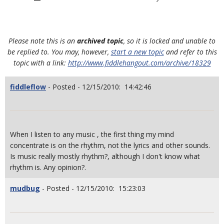
Please note this is an
archived topic
, so it is locked and unable to
be replied to. You may, however,
start a new topic
and refer to this
topic with a link:
http://www.fiddlehangout.com/archive/18329
fiddleflow
- Posted - 12/15/2010: 14:42:46
When I listen to any music , the first thing my mind
concentrate is on the rhythm, not the lyrics and other sounds.
Is music really mostly rhythm?, although I don't know what
rhythm is. Any opinion?.
mudbug
- Posted - 12/15/2010: 15:23:03