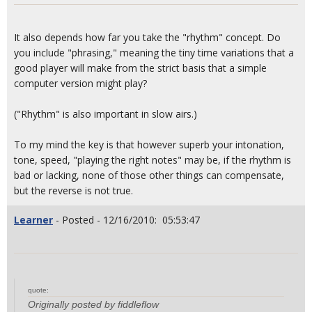
It also depends how far you take the "rhythm" concept. Do
you include "phrasing," meaning the tiny time variations that a
good player will make from the strict basis that a simple
computer version might play?
("Rhythm" is also important in slow airs.)
To my mind the key is that however superb your intonation,
tone, speed, "playing the right notes" may be, if the rhythm is
bad or lacking, none of those other things can compensate,
but the reverse is not true.
Learner
- Posted - 12/16/2010: 05:53:47
quote:
Originally posted by fiddleflow