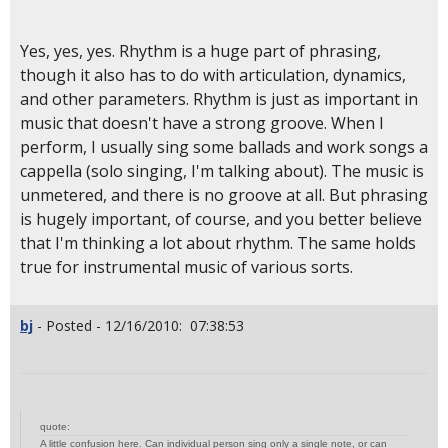
Yes, yes, yes. Rhythm is a huge part of phrasing,
though it also has to do with articulation, dynamics,
and other parameters. Rhythm is just as important in
music that doesn't have a strong groove. When I
perform, I usually sing some ballads and work songs a
cappella (solo singing, I'm talking about). The music is
unmetered, and there is no groove at all. But phrasing
is hugely important, of course, and you better believe
that I'm thinking a lot about rhythm. The same holds
true for instrumental music of various sorts.
bj
- Posted - 12/16/2010: 07:38:53
quote:
A little confusion here. Can individual person sing only a single note, or can