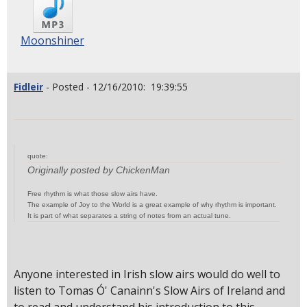
Moonshiner
Fidleir
- Posted - 12/16/2010: 19:39:55
quote:
Originally posted by ChickenMan
Free rhythm is what those slow airs have.
The example of Joy to the World is a great example of why rhythm is important.
It is part of what separates a string of notes from an actual tune.
Anyone interested in Irish slow airs would do well to
listen to Tomas Ó' Canainn's Slow Airs of Ireland and