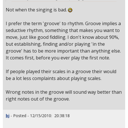
Not when the singing is bad.
I prefer the term 'groove' to rhythm. Groove implies a
seductive rhythm, something that makes you want to
move, just like good fiddling. I don't know about 90%,
but establishing, finding and/or playing 'in the
groove' has to be more important than anything else.
It comes first, before you ever play the first note.
If people played their scales in a groove their would
be a lot less complaints about playing scales.
Wrong notes in the groove will sound way better than
right notes out of the groove.
bj
- Posted - 12/15/2010: 20:38:18