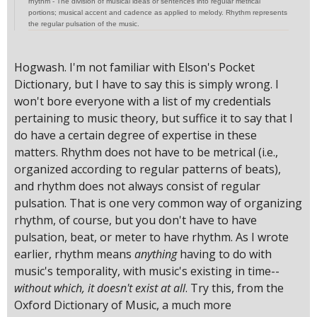
rhythm - The division of musical ideas or sentences into regular metrical
portions; musical accent and cadence as applied to melody. Rhythm represents
the regular pulsation of the music.
Hogwash. I'm not familiar with Elson's Pocket
Dictionary, but I have to say this is simply wrong. I
won't bore everyone with a list of my credentials
pertaining to music theory, but suffice it to say that I
do have a certain degree of expertise in these
matters. Rhythm does not have to be metrical (i.e.,
organized according to regular patterns of beats),
and rhythm does not always consist of regular
pulsation. That is one very common way of organizing
rhythm, of course, but you don't have to have
pulsation, beat, or meter to have rhythm. As I wrote
earlier, rhythm means
anything
having to do with
music's temporality, with music's existing in time--
without which, it doesn't exist at all
. Try this, from the
Oxford Dictionary of Music, a much more