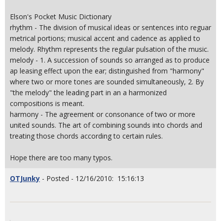
Elson's Pocket Music Dictionary
rhythm - The division of musical ideas or sentences into reguar
metrical portions; musical accent and cadence as applied to
melody. Rhythm represents the regular pulsation of the music.
melody - 1. A succession of sounds so arranged as to produce
ap leasing effect upon the ear; distinguished from "harmony"
where two or more tones are sounded simultaneously, 2. By
"the melody" the leading part in an a harmonized
compositions is meant.
harmony - The agreement or consonance of two or more
united sounds. The art of combining sounds into chords and
treating those chords according to certain rules.
Hope there are too many typos.
OTJunky
- Posted - 12/16/2010: 15:16:13