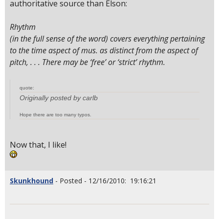
authoritative source than Elson:
Rhythm
(in the full sense of the word) covers everything pertaining
to the time aspect of mus. as distinct from the aspect of
pitch, . . . There may be ‘free’ or ‘strict’ rhythm.
quote:
Originally posted by carlb
Hope there are too many typos.
Now that, I like!
Skunkhound
- Posted - 12/16/2010: 19:16:21