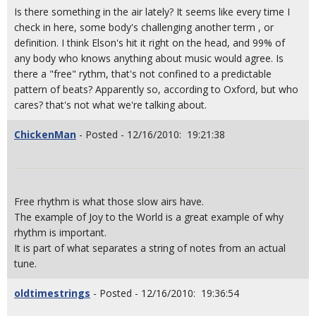
Is there something in the air lately? It seems like every time I
check in here, some body's challenging another term , or
definition. I think Elson's hit it right on the head, and 99% of
any body who knows anything about music would agree. Is
there a "free" rythm, that's not confined to a predictable
pattern of beats? Apparently so, according to Oxford, but who
cares? that's not what we're talking about.
ChickenMan
- Posted - 12/16/2010: 19:21:38
Free rhythm is what those slow airs have.
The example of Joy to the World is a great example of why
rhythm is important.
It is part of what separates a string of notes from an actual
tune.
oldtimestrings
- Posted - 12/16/2010: 19:36:54