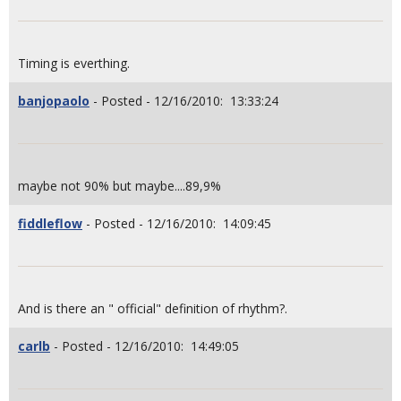
Timing is everthing.
banjopaolo
- Posted - 12/16/2010: 13:33:24
maybe not 90% but maybe....89,9%
fiddleflow
- Posted - 12/16/2010: 14:09:45
And is there an " official" definition of rhythm?.
carlb
- Posted - 12/16/2010: 14:49:05