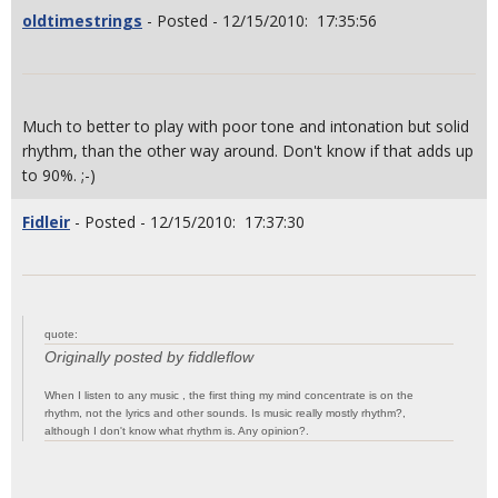
oldtimestrings
- Posted - 12/15/2010: 17:35:56
Much to better to play with poor tone and intonation but solid
rhythm, than the other way around. Don't know if that adds up
to 90%. ;-)
Fidleir
- Posted - 12/15/2010: 17:37:30
quote:
Originally posted by fiddleflow
When I listen to any music , the first thing my mind concentrate is on the
rhythm, not the lyrics and other sounds. Is music really mostly rhythm?,
although I don't know what rhythm is. Any opinion?.