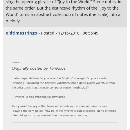
sing the opening phrase of "Joy to the World." Same notes, in
the same order. But the distinctive rhythm of the "Joy to the
World" turns an abstract collection of notes (the scale) into a
melody.
oldtimestrings
- Posted - 12/16/2010: 06:55:49
quote:
Originally posted by TomGlos
It also depends how far you take the "rhythm" concept. Do you include
"phrasing," meaning the tiny time variations that a good player will make from
the strict basis that a simple computer version might play?
("Rhythm" is also important in slow airs.)
To my mind the key is that however superb your intonation, tone, speed,
"playing the right notes" may be, if the rhythm is bad or lacking, none of those
other things can compensate, but the reverse is not true.