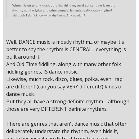
When I listen to any music , the first thing my mind concentrate is on the
rhythm, not the lyrics and other sounds. Is music really mostly rhythm?,
although I don't know what rhythm is. Any opinion?.
Well, DANCE music is mostly rhythm... or maybe it's
better to say the rhythm is CENTRAL... everything is
built around it.
And Old Time fiddling, along with many other folk
fiddling genres, IS dance music.
Likewise, much rock, disco, blues, polka, even "rap"
are different (can you say VERY different?) kinds of
dance music.
But they all have a strong definite rhythm.... although
those are very DIFFERENT definite rhythms.
There are genres that aren't dance music that often
deliberately understate the rhythm, even hide it,
partly because it can distract from the words.