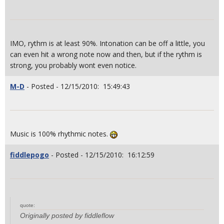
IMO, rythm is at least 90%. Intonation can be off a little, you
can even hit a wrong note now and then, but if the rythm is
strong, you probably wont even notice.
M-D
- Posted - 12/15/2010: 15:49:43
Music is 100% rhythmic notes.
fiddlepogo
- Posted - 12/15/2010: 16:12:59
quote:
Originally posted by fiddleflow