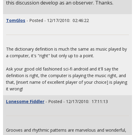
this discussion develop as an observer. Thanks.
TomGlos
- Posted - 12/17/2010: 02:46:22
The dictionary definition is much the same as music played by
a computer, it's "right" but only up to a point.
Ask your good old fashioned sci-fi android and it'll say the
definition is right, the computer is playing the music right, and
that, [insert name of excellent player of your choice] is playing
it wrong!
Lonesome Fiddler
- Posted - 12/17/2010: 17:11:13
Grooves and rhythmic patterns are marvelous and wonderful,