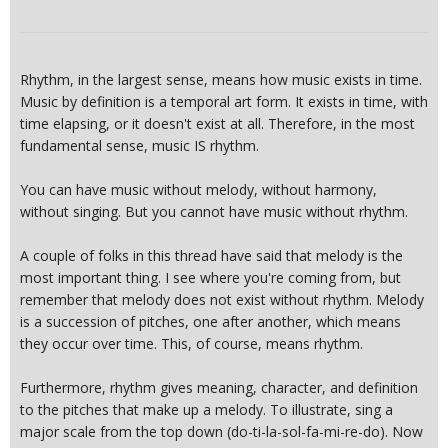
Rhythm, in the largest sense, means how music exists in time.
Music by definition is a temporal art form. It exists in time, with
time elapsing, or it doesn't exist at all. Therefore, in the most
fundamental sense, music IS rhythm.
You can have music without melody, without harmony,
without singing. But you cannot have music without rhythm.
A couple of folks in this thread have said that melody is the
most important thing. I see where you're coming from, but
remember that melody does not exist without rhythm. Melody
is a succession of pitches, one after another, which means
they occur over time. This, of course, means rhythm.
Furthermore, rhythm gives meaning, character, and definition
to the pitches that make up a melody. To illustrate, sing a
major scale from the top down (do-ti-la-sol-fa-mi-re-do). Now