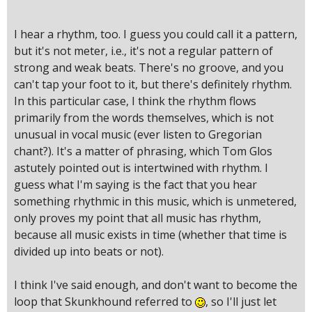
I hear a rhythm, too. I guess you could call it a pattern,
but it's not meter, i.e., it's not a regular pattern of
strong and weak beats. There's no groove, and you
can't tap your foot to it, but there's definitely rhythm.
In this particular case, I think the rhythm flows
primarily from the words themselves, which is not
unusual in vocal music (ever listen to Gregorian
chant?). It's a matter of phrasing, which Tom Glos
astutely pointed out is intertwined with rhythm. I
guess what I'm saying is the fact that you hear
something rhythmic in this music, which is unmetered,
only proves my point that all music has rhythm,
because all music exists in time (whether that time is
divided up into beats or not).
I think I've said enough, and don't want to become the
loop that Skunkhound referred to
, so I'll just let