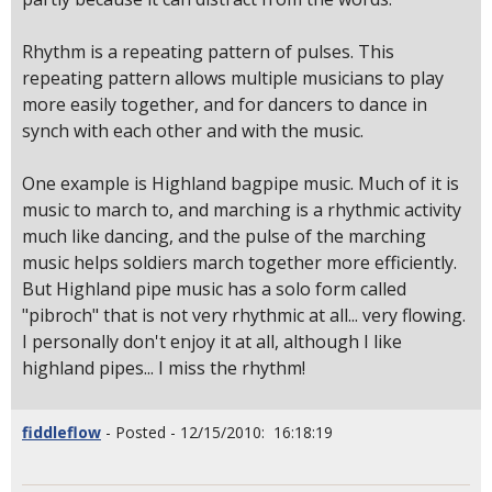
Rhythm is a repeating pattern of pulses. This
repeating pattern allows multiple musicians to play
more easily together, and for dancers to dance in
synch with each other and with the music.
One example is Highland bagpipe music. Much of it is
music to march to, and marching is a rhythmic activity
much like dancing, and the pulse of the marching
music helps soldiers march together more efficiently.
But Highland pipe music has a solo form called
"pibroch" that is not very rhythmic at all... very flowing.
I personally don't enjoy it at all, although I like
highland pipes... I miss the rhythm!
fiddleflow
- Posted - 12/15/2010: 16:18:19