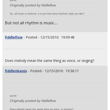
quote:
Originally posted by fiddleflow
So, all music is rhythmic, it is just that what rhythmic style you like?.
But not all rhythm is music.....
fiddleflow
- Posted - 12/15/2010: 19:09:48
Does melody mean the same thing as voice, or singing?.
fiddlenbanjo
- Posted - 12/15/2010: 19:36:11
quote:
Originally posted by fiddleflow
Does melody mean the same thing as voice, or singing?.