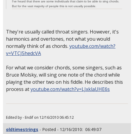
I've heard that there are some individuals that claim to be able to sing chords.
But for the vast majority of people this is not usually possible.
They're usually called throat singers. However, it's
harmonics and overtones, not what you would
normally think of as chords.
youtube.com/watch?
v=VTCJ5hedcVA
For what we consider chords, some singers, such as
Bruce Molsky, will sing one note of the chord while
playing the other two on his fiddle. He describes this
process at
youtube.com/watch?v=LJxklaUHE6s
Edited by - Endif on 12/16/2010 06:45:12
oldtimestrings
- Posted - 12/16/2010: 06:49:07