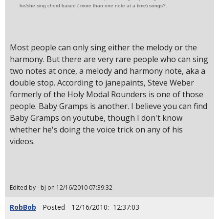
he/she sing chord based ( more than one note at a time) songs?.
Most people can only sing either the melody or the
harmony. But there are very rare people who can sing
two notes at once, a melody and harmony note, aka a
double stop. According to janepaints, Steve Weber
formerly of the Holy Modal Rounders is one of those
people. Baby Gramps is another. I believe you can find
Baby Gramps on youtube, though I don't know
whether he's doing the voice trick on any of his
videos.
Edited by - bj on 12/16/2010 07:39:32
RobBob
- Posted - 12/16/2010: 12:37:03