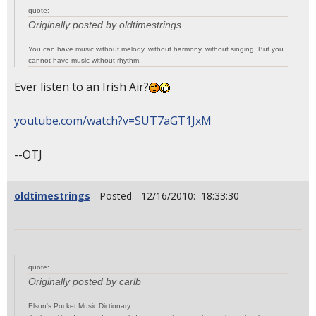
quote:
Originally posted by oldtimestrings
You can have music without melody, without harmony, without singing. But you
cannot have music without rhythm.
Ever listen to an Irish Air?
youtube.com/watch?v=SUT7aGT1JxM
--OTJ
oldtimestrings
- Posted - 12/16/2010: 18:33:30
quote:
Originally posted by carlb
Elson's Pocket Music Dictionary